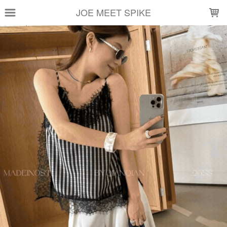
LOADING...
JOE MEET SPIKE