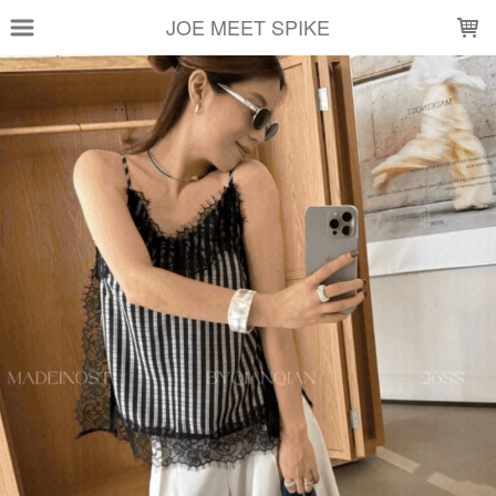
LOADING...
JOE MEET SPIKE