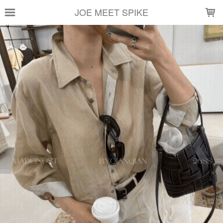
LOADING...
JOE MEET SPIKE