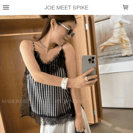
LOADING...
JOE MEET SPIKE