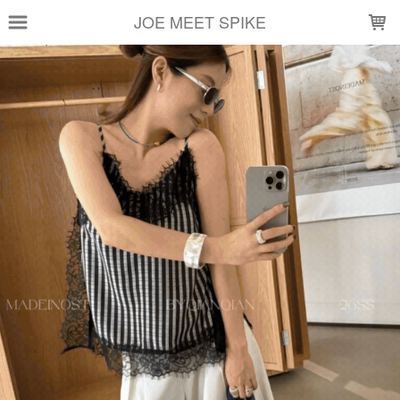
LOADING...
JOE MEET SPIKE