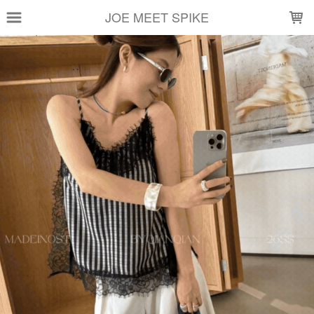
LOADING...
JOE MEET SPIKE