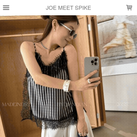
LOADING...
JOE MEET SPIKE