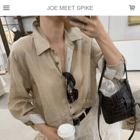
LOADING...
JOE MEET SPIKE