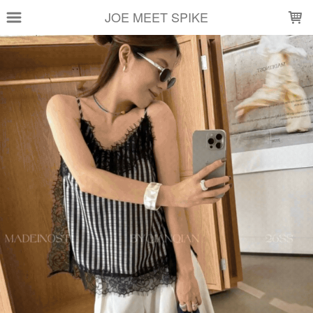
LOADING...
JOE MEET SPIKE