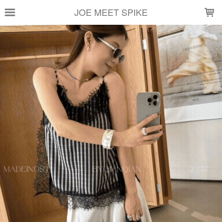
LOADING...
JOE MEET SPIKE