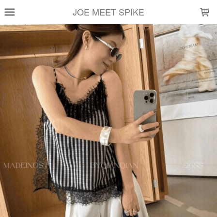
LOADING...
JOE MEET SPIKE