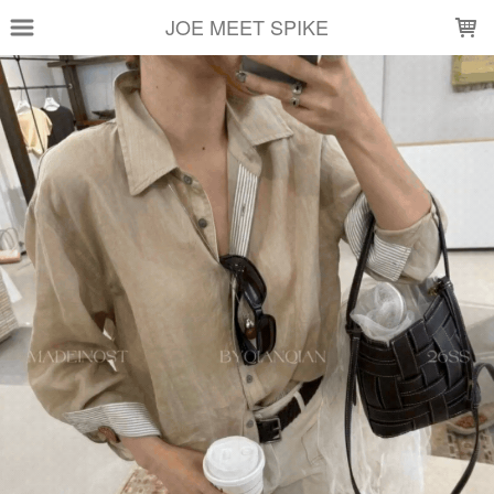
LOADING...
JOE MEET SPIKE