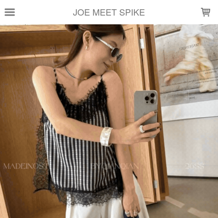
LOADING...
JOE MEET SPIKE