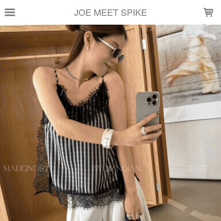
LOADING...
JOE MEET SPIKE