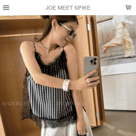
LOADING...
JOE MEET SPIKE