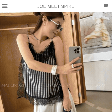
LOADING...
JOE MEET SPIKE