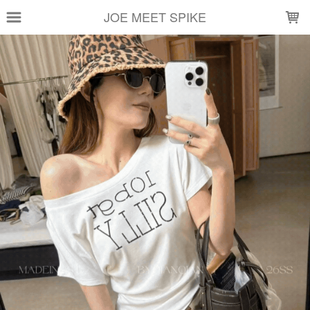
LOADING...
JOE MEET SPIKE