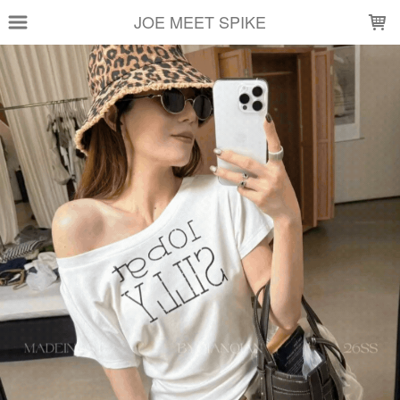
LOADING...
JOE MEET SPIKE