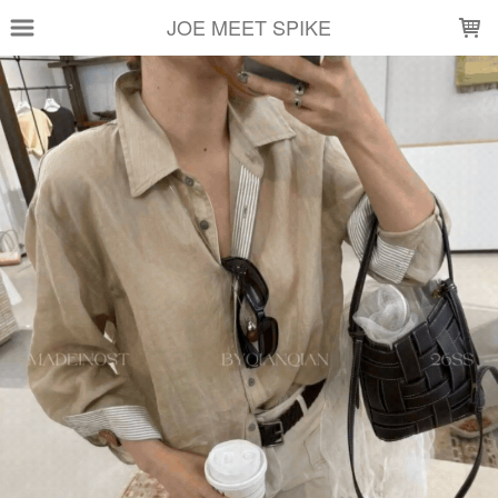
LOADING...
JOE MEET SPIKE