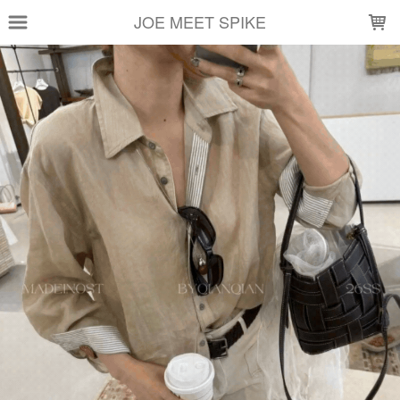
LOADING...
JOE MEET SPIKE