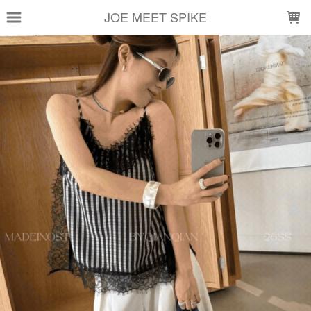
LOADING...
JOE MEET SPIKE