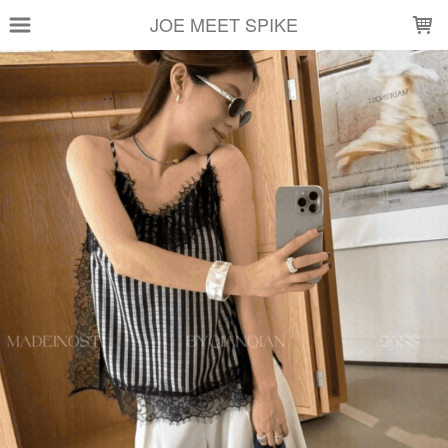
LOADING...
JOE MEET SPIKE