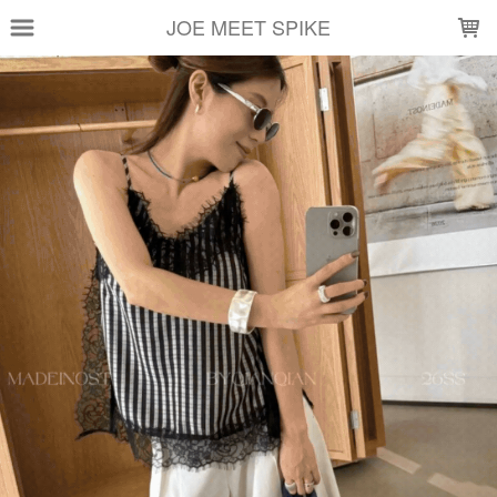
LOADING...
JOE MEET SPIKE