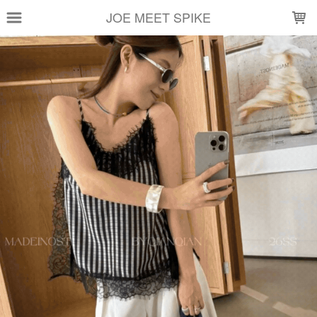
LOADING...
JOE MEET SPIKE