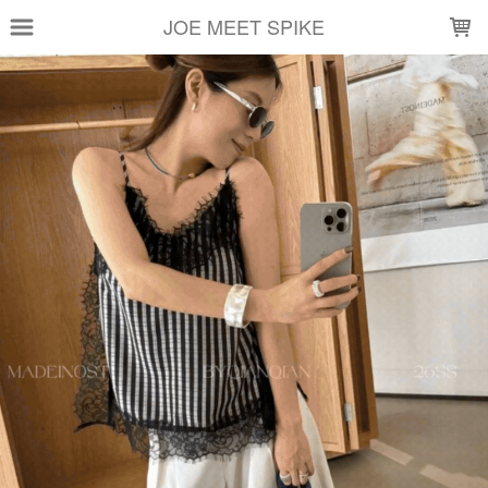
LOADING...
JOE MEET SPIKE